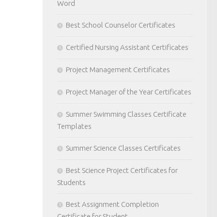
Word
Best School Counselor Certificates
Certified Nursing Assistant Certificates
Project Management Certificates
Project Manager of the Year Certificates
Summer Swimming Classes Certificate
Templates
Summer Science Classes Certificates
Best Science Project Certificates for
Students
Best Assignment Completion
Certificate for Student