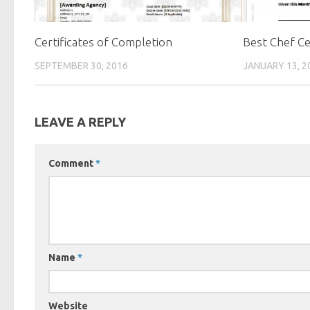
Certificates of Completion
Best Chef Ce
SEPTEMBER 30, 2016
JANUARY 13, 2
LEAVE A REPLY
Comment
*
Name
*
Website