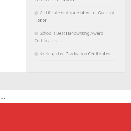
Certificate of Appreciation for Guest of
Honor
School’s Best Handwriting Award
Certificates
Kindergarten Graduation Certificates
 Us