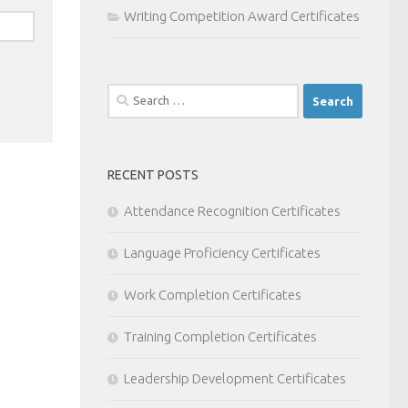
Writing Competition Award Certificates
Search
for:
RECENT POSTS
Attendance Recognition Certificates
Language Proficiency Certificates
Work Completion Certificates
Training Completion Certificates
Leadership Development Certificates