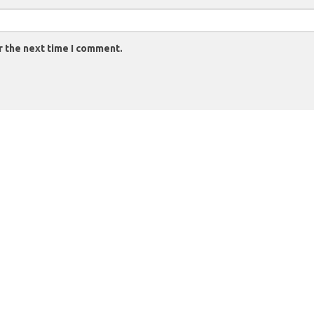
r the next time I comment.