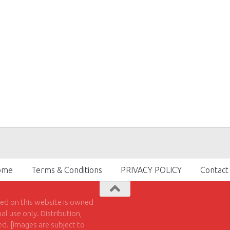
ome
Terms & Conditions
PRIVACY POLICY
Contact
hed on this website is owned
l use only. Distribution,
ted. [images are subject to