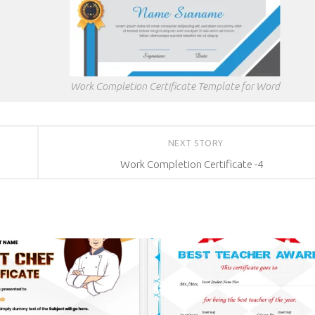
Work Completion Certificate Template for Word
NEXT STORY
Work Completion Certificate -4