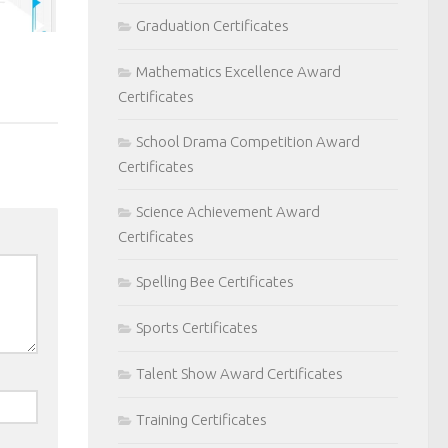
Graduation Certificates
Mathematics Excellence Award
Certificates
School Drama Competition Award
Certificates
Science Achievement Award
Certificates
Spelling Bee Certificates
Sports Certificates
Talent Show Award Certificates
Training Certificates