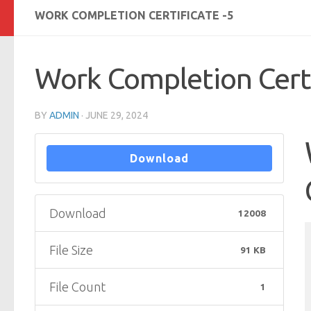
WORK COMPLETION CERTIFICATE -5
Work Completion Certi
BY
ADMIN
·
JUNE 29, 2024
Download
Download
12008
File Size
91 KB
File Count
1