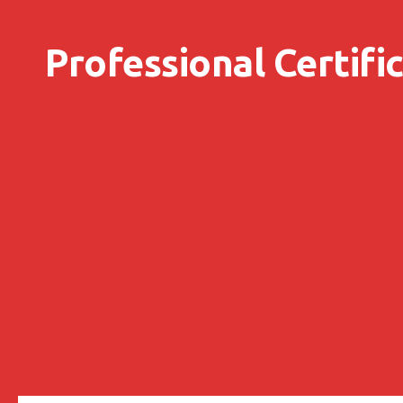
Skip to content
Professional Certifi