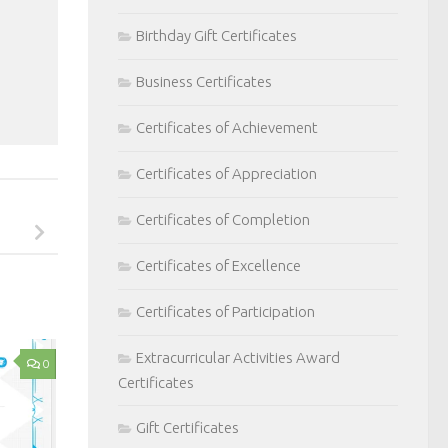
Birthday Gift Certificates
Business Certificates
Certificates of Achievement
Certificates of Appreciation
Certificates of Completion
Certificates of Excellence
Certificates of Participation
Extracurricular Activities Award
0
Certificates
Gift Certificates