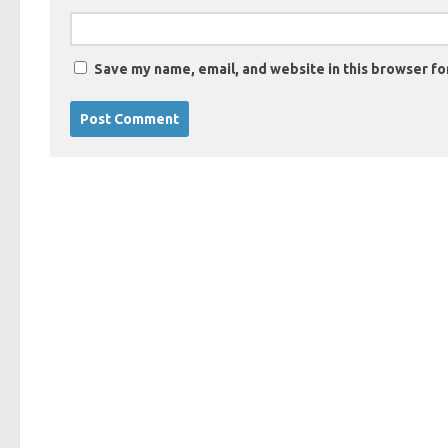
Save my name, email, and website in this browser fo