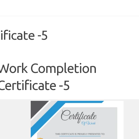
ficate -5
Work Completion
Certificate -5