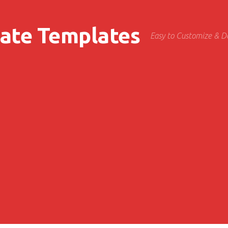
cate Templates
Easy to Customize & 