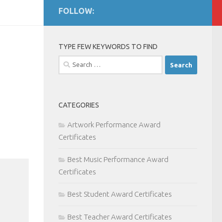
FOLLOW:
TYPE FEW KEYWORDS TO FIND
Search
for:
CATEGORIES
Artwork Performance Award
Certificates
Best Music Performance Award
Certificates
Best Student Award Certificates
Best Teacher Award Certificates