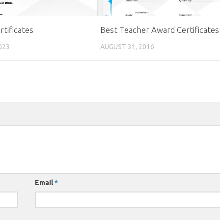
rtificates
Best Teacher Award Certificates
023
AUGUST 31, 2016
Email
*