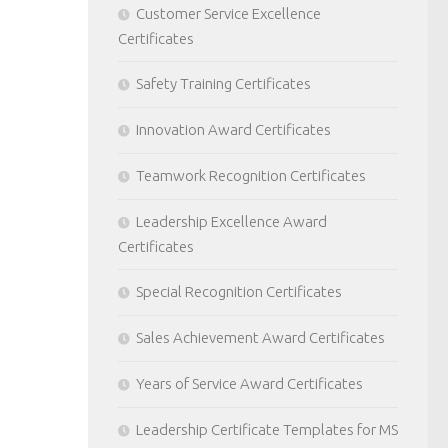
Customer Service Excellence
Certificates
Safety Training Certificates
Innovation Award Certificates
Teamwork Recognition Certificates
Leadership Excellence Award
Certificates
Special Recognition Certificates
Sales Achievement Award Certificates
Years of Service Award Certificates
Leadership Certificate Templates for MS