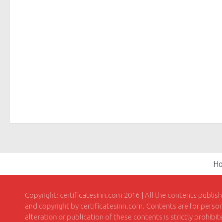
H
Copyright: certificatesinn.com 2016 | All the contents publis
and copyright by certificatesinn.com. Contents are for persona
alteration or publication of these contents is strictly prohibi