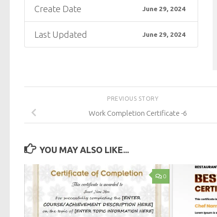
Create Date
June 29, 2024
Last Updated
June 29, 2024
PREVIOUS STORY
Work Completion Certificate -6
YOU MAY ALSO LIKE...
0