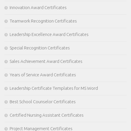
Innovation Award Certificates
Teamwork Recognition Certificates
Leadership Excellence Award Certificates
Special Recognition Certificates
Sales Achievement Award Certificates
Years of Service Award Certificates
Leadership Certificate Templates for MS Word
Best School Counselor Certificates
Certified Nursing Assistant Certificates
Project Management Certificates