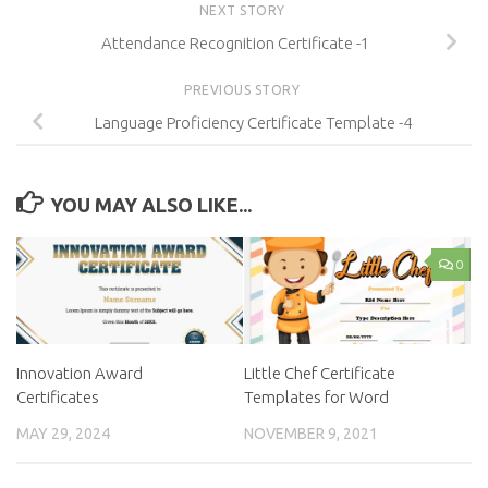
NEXT STORY
Attendance Recognition Certificate -1
PREVIOUS STORY
Language Proficiency Certificate Template -4
YOU MAY ALSO LIKE...
0
Innovation Award
Little Chef Certificate
Certificates
Templates for Word
MAY 29, 2024
NOVEMBER 9, 2021