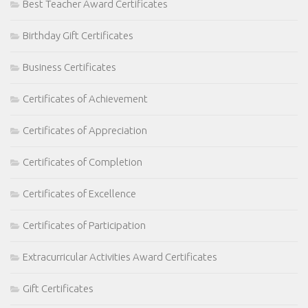
Best Teacher Award Certificates
Birthday Gift Certificates
Business Certificates
Certificates of Achievement
Certificates of Appreciation
Certificates of Completion
Certificates of Excellence
Certificates of Participation
Extracurricular Activities Award Certificates
Gift Certificates