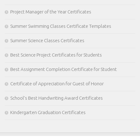
Project Manager of the Year Certificates
Summer Swimming Classes Certificate Templates
Summer Science Classes Certificates
Best Science Project Certificates for Students
Best Assignment Completion Certificate for Student
Certificate of Appreciation for Guest of Honor
School’s Best Handwriting Award Certificates
Kindergarten Graduation Certificates