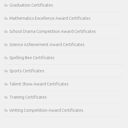
Graduation Certificates
Mathematics Excellence Award Certificates
School Drama Competition Award Certificates
Science Achievement Award Certificates
Spelling Bee Certificates
Sports Certificates
Talent Show Award Certificates
Training Certificates
Writing Competition Award Certificates