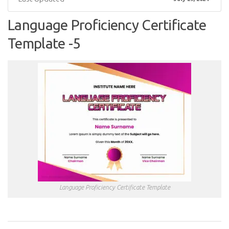
Language Proficiency Certificate
Template -5
Language Proficiency Certificate Template