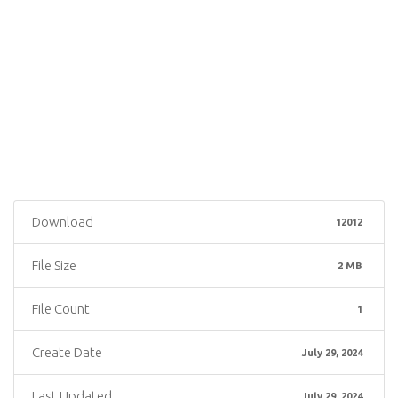
Download
12012
File Size
2 MB
File Count
1
Create Date
July 29, 2024
Last Updated
July 29, 2024