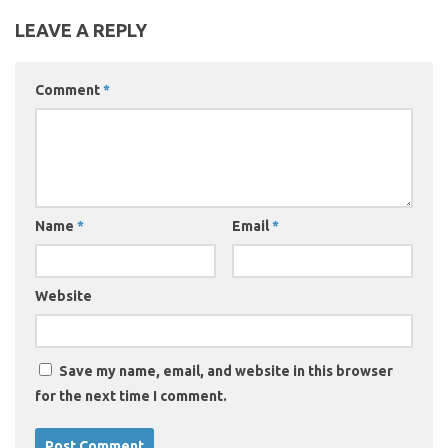
LEAVE A REPLY
Comment
*
Name
*
Email
*
Website
Save my name, email, and website in this browser
for the next time I comment.