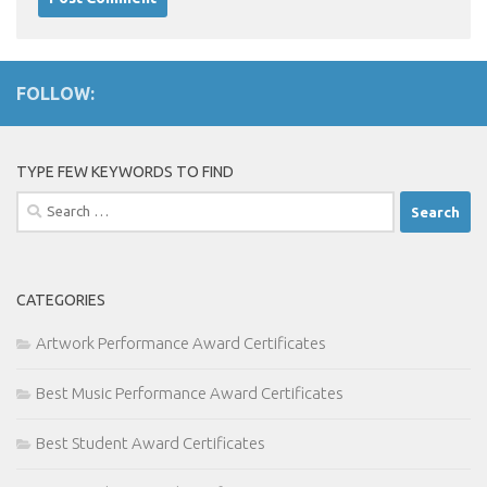
FOLLOW:
TYPE FEW KEYWORDS TO FIND
Search
for:
CATEGORIES
Artwork Performance Award Certificates
Best Music Performance Award Certificates
Best Student Award Certificates