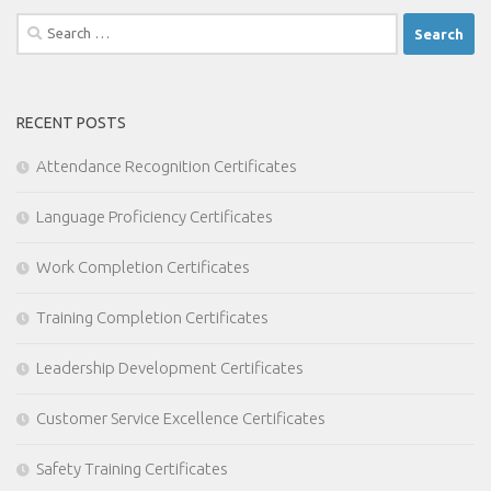
Search
for:
RECENT POSTS
Attendance Recognition Certificates
Language Proficiency Certificates
Work Completion Certificates
Training Completion Certificates
Leadership Development Certificates
Customer Service Excellence Certificates
Safety Training Certificates