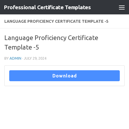
Professional Certificate Templates
Skip to content
LANGUAGE PROFICIENCY CERTIFICATE TEMPLATE -5
Language Proficiency Certificate
Template -5
BY
ADMIN
·
JULY 29, 2024
Download