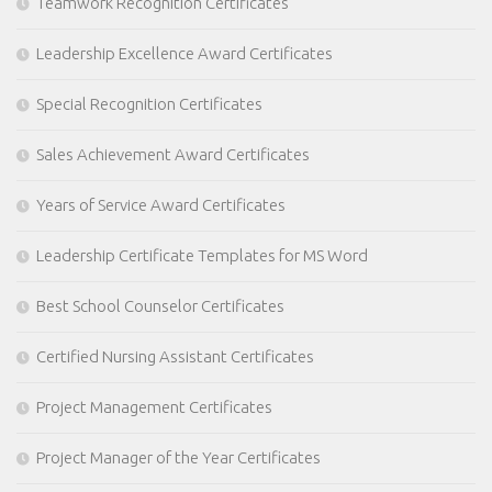
Teamwork Recognition Certificates
Leadership Excellence Award Certificates
Special Recognition Certificates
Sales Achievement Award Certificates
Years of Service Award Certificates
Leadership Certificate Templates for MS Word
Best School Counselor Certificates
Certified Nursing Assistant Certificates
Project Management Certificates
Project Manager of the Year Certificates