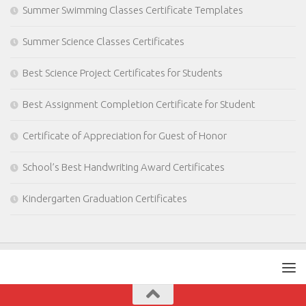
Summer Swimming Classes Certificate Templates
Summer Science Classes Certificates
Best Science Project Certificates for Students
Best Assignment Completion Certificate for Student
Certificate of Appreciation for Guest of Honor
School’s Best Handwriting Award Certificates
Kindergarten Graduation Certificates