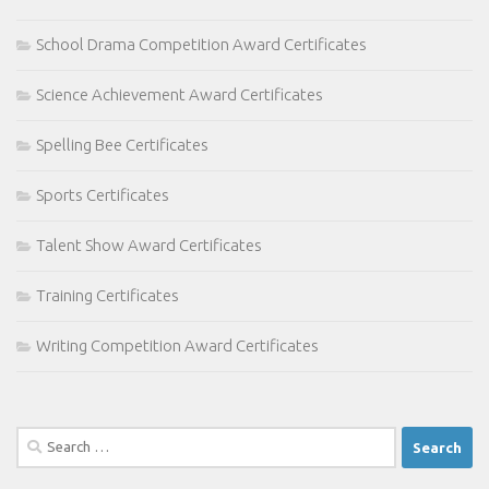
School Drama Competition Award Certificates
Science Achievement Award Certificates
Spelling Bee Certificates
Sports Certificates
Talent Show Award Certificates
Training Certificates
Writing Competition Award Certificates
Search
for: