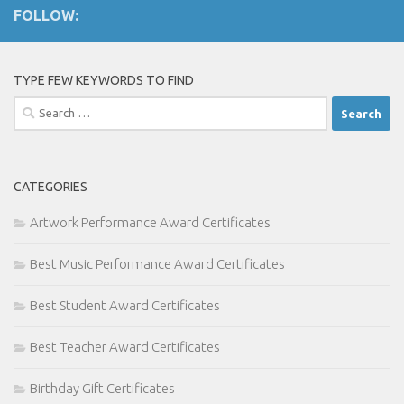
FOLLOW:
TYPE FEW KEYWORDS TO FIND
Search
for:
CATEGORIES
Artwork Performance Award Certificates
Best Music Performance Award Certificates
Best Student Award Certificates
Best Teacher Award Certificates
Birthday Gift Certificates