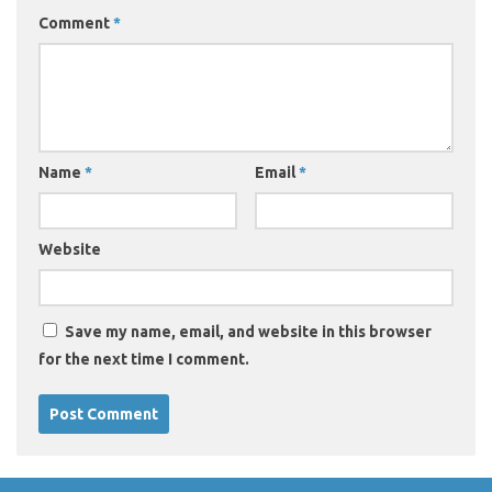
Comment
*
Name
*
Email
*
Website
Save my name, email, and website in this browser
for the next time I comment.