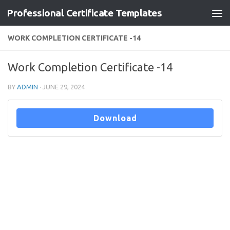
Professional Certificate Templates
Skip to content
WORK COMPLETION CERTIFICATE -14
Work Completion Certificate -14
BY
ADMIN
·
JUNE 29, 2024
Download