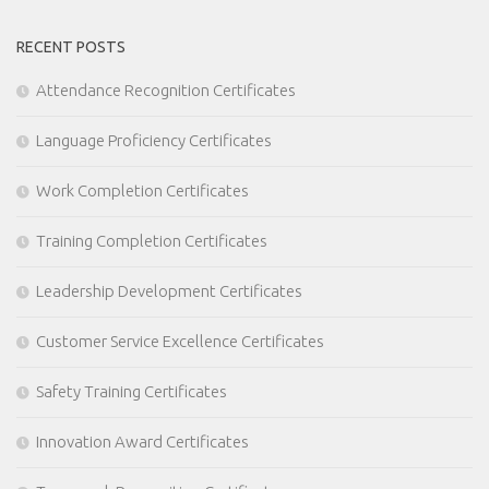
RECENT POSTS
Attendance Recognition Certificates
Language Proficiency Certificates
Work Completion Certificates
Training Completion Certificates
Leadership Development Certificates
Customer Service Excellence Certificates
Safety Training Certificates
Innovation Award Certificates