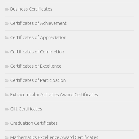
Business Certificates
Certificates of Achievement
Certificates of Appreciation
Certificates of Completion
Certificates of Excellence
Certificates of Participation
Extracurricular Activities Award Certificates
Gift Certificates
Graduation Certificates
Mathematics Excellence Award Certificates