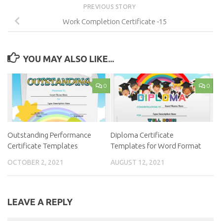
PREVIOUS STORY
Work Completion Certificate -15
YOU MAY ALSO LIKE...
0
0
Outstanding Performance
Diploma Certificate
Certificate Templates
Templates for Word Format
OCTOBER 2, 2021
AUGUST 12, 2021
LEAVE A REPLY