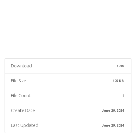
Download
1010
File Size
105 KB
File Count
1
Create Date
June 29, 2024
Last Updated
June 29, 2024