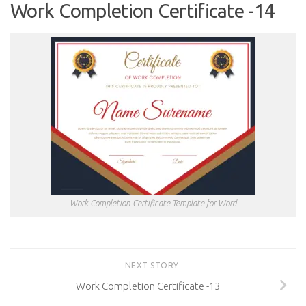
Work Completion Certificate -14
Work Completion Certificate Template for Word
NEXT STORY
Work Completion Certificate -13