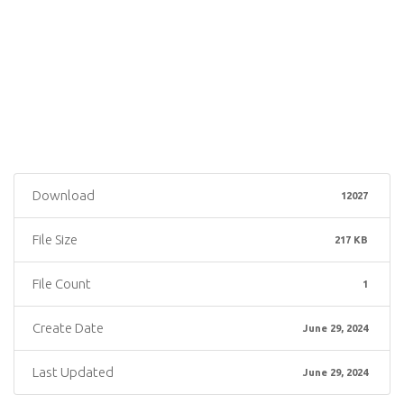
Download
12027
File Size
217 KB
File Count
1
Create Date
June 29, 2024
Last Updated
June 29, 2024