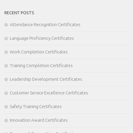
RECENT POSTS
Attendance Recognition Certificates
Language Proficiency Certificates
Work Completion Certificates
Training Completion Certificates
Leadership Development Certificates
Customer Service Excellence Certificates
Safety Training Certificates
Innovation Award Certificates