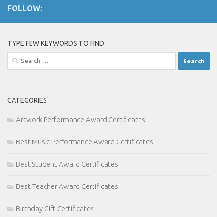
FOLLOW:
TYPE FEW KEYWORDS TO FIND
Search
for:
CATEGORIES
Artwork Performance Award Certificates
Best Music Performance Award Certificates
Best Student Award Certificates
Best Teacher Award Certificates
Birthday Gift Certificates