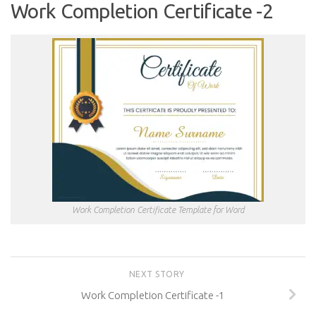
Work Completion Certificate -2
Work Completion Certificate Template for Word
NEXT STORY
Work Completion Certificate -1