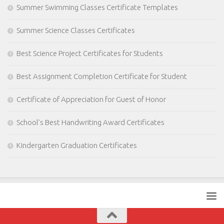
Summer Swimming Classes Certificate Templates
Summer Science Classes Certificates
Best Science Project Certificates for Students
Best Assignment Completion Certificate for Student
Certificate of Appreciation for Guest of Honor
School’s Best Handwriting Award Certificates
Kindergarten Graduation Certificates