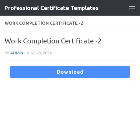
Professional Certificate Templates
Skip to content
WORK COMPLETION CERTIFICATE -2
Work Completion Certificate -2
BY
ADMIN
·
JUNE 29, 2024
Download