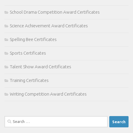
School Drama Competition Award Certificates
Science Achievement Award Certificates
Spelling Bee Certificates
Sports Certificates
Talent Show Award Certificates
Training Certificates
Writing Competition Award Certificates
Search
for: