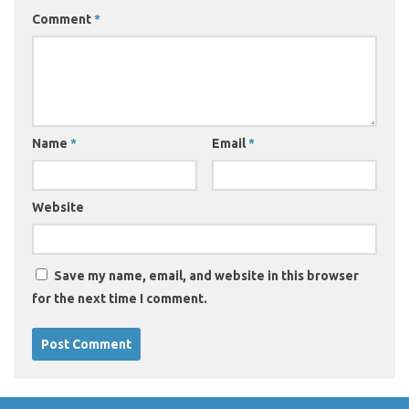
Comment
*
Name
*
Email
*
Website
Save my name, email, and website in this browser
for the next time I comment.