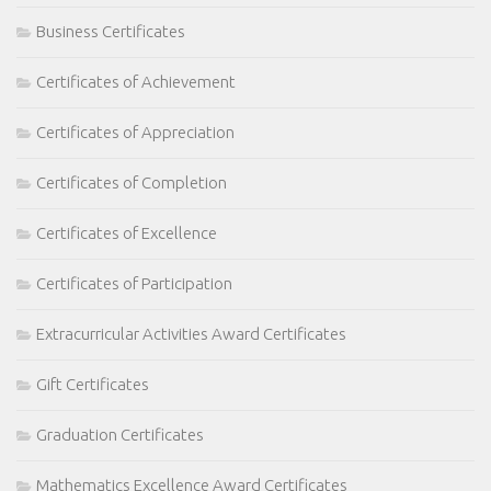
Business Certificates
Certificates of Achievement
Certificates of Appreciation
Certificates of Completion
Certificates of Excellence
Certificates of Participation
Extracurricular Activities Award Certificates
Gift Certificates
Graduation Certificates
Mathematics Excellence Award Certificates