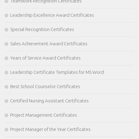
Teamwork Recognition Certificates
Leadership Excellence Award Certificates
Special Recognition Certificates
Sales Achievement Award Certificates
Years of Service Award Certificates
Leadership Certificate Templates for MS Word
Best School Counselor Certificates
Certified Nursing Assistant Certificates
Project Management Certificates
Project Manager of the Year Certificates