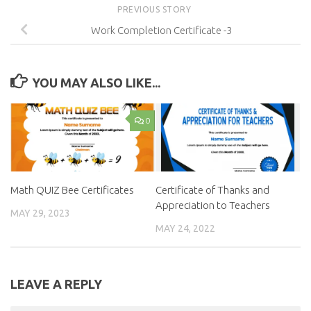
PREVIOUS STORY
Work Completion Certificate -3
YOU MAY ALSO LIKE...
0
Math QUIZ Bee Certificates
Certificate of Thanks and
Appreciation to Teachers
MAY 29, 2023
MAY 24, 2022
LEAVE A REPLY