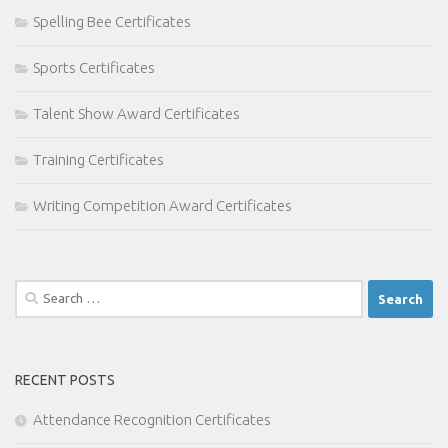
Spelling Bee Certificates
Sports Certificates
Talent Show Award Certificates
Training Certificates
Writing Competition Award Certificates
Search
for:
RECENT POSTS
Attendance Recognition Certificates