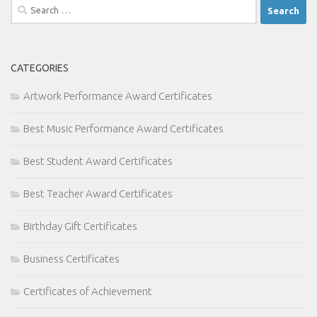
Search
for:
CATEGORIES
Artwork Performance Award Certificates
Best Music Performance Award Certificates
Best Student Award Certificates
Best Teacher Award Certificates
Birthday Gift Certificates
Business Certificates
Certificates of Achievement