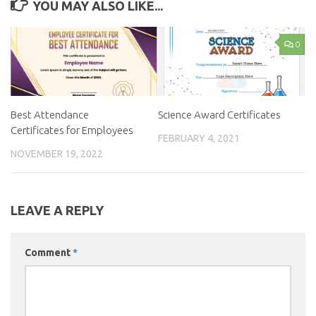
YOU MAY ALSO LIKE...
0
Best Attendance
Science Award Certificates
Certificates for Employees
FEBRUARY 4, 2021
NOVEMBER 19, 2022
LEAVE A REPLY
Comment
*