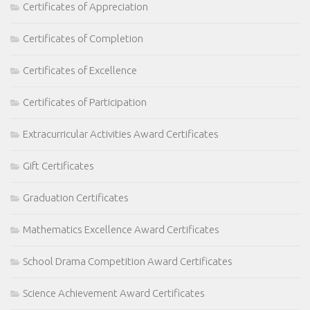
Certificates of Appreciation
Certificates of Completion
Certificates of Excellence
Certificates of Participation
Extracurricular Activities Award Certificates
Gift Certificates
Graduation Certificates
Mathematics Excellence Award Certificates
School Drama Competition Award Certificates
Science Achievement Award Certificates