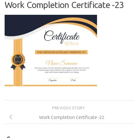
Work Completion Certificate -23
PREVIOUS STORY
Work Completion Certificate -22