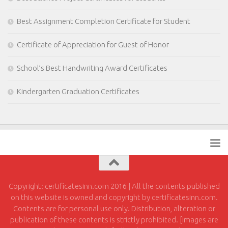
Best Assignment Completion Certificate for Student
Certificate of Appreciation for Guest of Honor
School’s Best Handwriting Award Certificates
Kindergarten Graduation Certificates
Copyright: certificatesinn.com 2016 | All the contents published
on this website is owned and copyright by certificatesinn.com.
Contents are for personal use only. Distribution, alteration or
publication of these contents is strictly prohibited. [images are