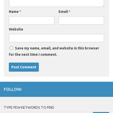
Name
*
Email
*
Website
Save my name, email, and website in this browser
for the next time I comment.
FOLLOW:
TYPE FEW KEYWORDS TO FIND