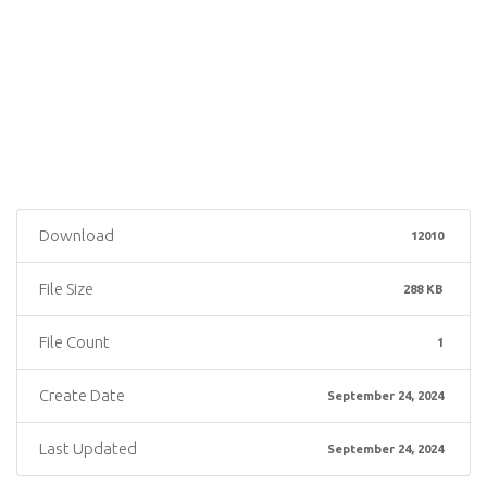
Download
12010
File Size
288 KB
File Count
1
Create Date
September 24, 2024
Last Updated
September 24, 2024