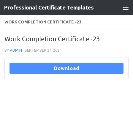
Professional Certificate Templates
Skip to content
WORK COMPLETION CERTIFICATE -23
Work Completion Certificate -23
BY
ADMIN
·
SEPTEMBER 24, 2024
Download