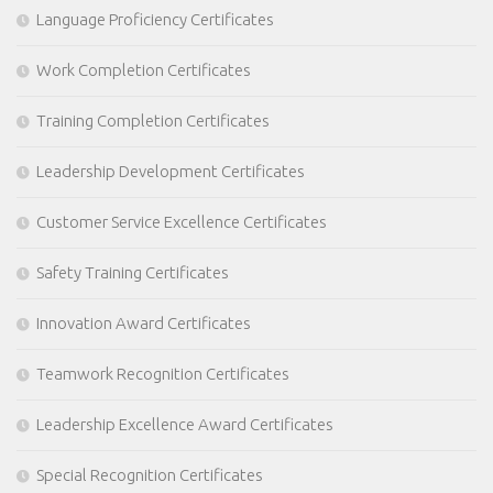
Language Proficiency Certificates
Work Completion Certificates
Training Completion Certificates
Leadership Development Certificates
Customer Service Excellence Certificates
Safety Training Certificates
Innovation Award Certificates
Teamwork Recognition Certificates
Leadership Excellence Award Certificates
Special Recognition Certificates