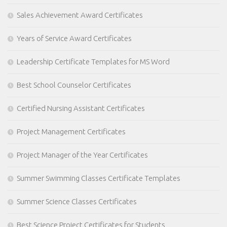
Sales Achievement Award Certificates
Years of Service Award Certificates
Leadership Certificate Templates for MS Word
Best School Counselor Certificates
Certified Nursing Assistant Certificates
Project Management Certificates
Project Manager of the Year Certificates
Summer Swimming Classes Certificate Templates
Summer Science Classes Certificates
Best Science Project Certificates for Students