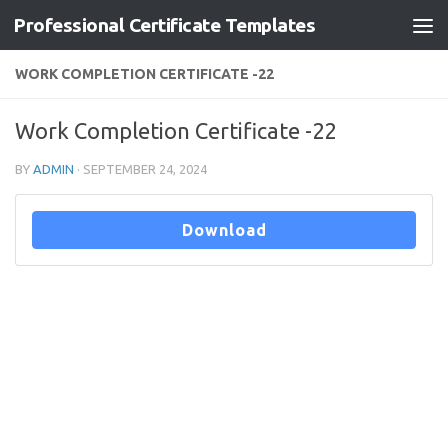
Professional Certificate Templates
Skip to content
WORK COMPLETION CERTIFICATE -22
Work Completion Certificate -22
BY
ADMIN
·
SEPTEMBER 24, 2024
Download