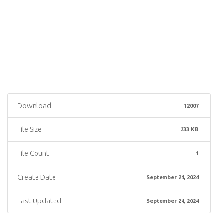
Download
12007
File Size
233 KB
File Count
1
Create Date
September 24, 2024
Last Updated
September 24, 2024