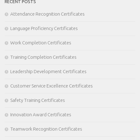
RECENT POSTS
Attendance Recognition Certificates
Language Proficiency Certificates
Work Completion Certificates
Training Completion Certificates
Leadership Development Certificates
Customer Service Excellence Certificates
Safety Training Certificates
Innovation Award Certificates
Teamwork Recognition Certificates