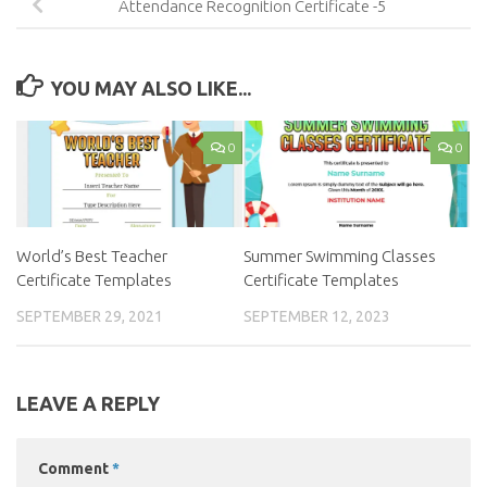
Attendance Recognition Certificate -5
YOU MAY ALSO LIKE...
0
0
World’s Best Teacher
Summer Swimming Classes
Certificate Templates
Certificate Templates
SEPTEMBER 29, 2021
SEPTEMBER 12, 2023
LEAVE A REPLY
Comment
*