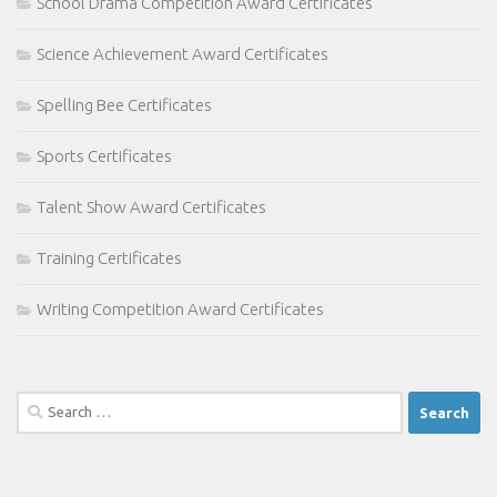
School Drama Competition Award Certificates
Science Achievement Award Certificates
Spelling Bee Certificates
Sports Certificates
Talent Show Award Certificates
Training Certificates
Writing Competition Award Certificates
Search
for: