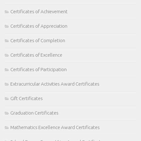
Certificates of Achievement
Certificates of Appreciation
Certificates of Completion
Certificates of Excellence
Certificates of Participation
Extracurricular Activities Award Certificates
Gift Certificates
Graduation Certificates
Mathematics Excellence Award Certificates