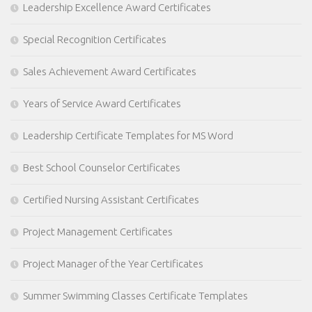
Leadership Excellence Award Certificates
Special Recognition Certificates
Sales Achievement Award Certificates
Years of Service Award Certificates
Leadership Certificate Templates for MS Word
Best School Counselor Certificates
Certified Nursing Assistant Certificates
Project Management Certificates
Project Manager of the Year Certificates
Summer Swimming Classes Certificate Templates