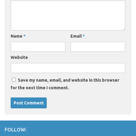
Name
*
Email
*
Website
Save my name, email, and website in this browser
for the next time I comment.
FOLLOW: