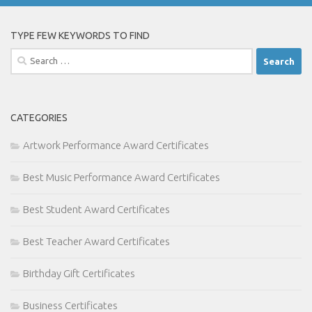
TYPE FEW KEYWORDS TO FIND
Search
for:
CATEGORIES
Artwork Performance Award Certificates
Best Music Performance Award Certificates
Best Student Award Certificates
Best Teacher Award Certificates
Birthday Gift Certificates
Business Certificates