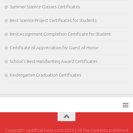
Summer Science Classes Certificates
Best Science Project Certificates for Students
Best Assignment Completion Certificate for Student
Certificate of Appreciation for Guest of Honor
School’s Best Handwriting Award Certificates
Kindergarten Graduation Certificates
Copyright: certificatesinn.com 2016 | All the contents published