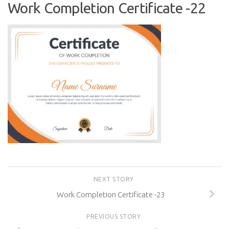
Work Completion Certificate -22
NEXT STORY
Work Completion Certificate -23
PREVIOUS STORY